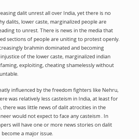
asing dalit unrest all over India, yet there is no
hy dalits, lower caste, marginalized people are
leading to unrest. There is news in the media that
ed sections of people are uniting to protest openly.
 increasingly brahmin dominated and becoming
 injustice of the lower caste, marginalized indian
efaming, exploiting, cheating shamelessly without
untable.
reatly influenced by the freedom fighters like Nehru,
e was relatively less casteism in India, at least for
 there was little news of dalit atrocities in the
eer would not expect to face any casteism . In
ers will have one or more news stories on dalit
as become a major issue.