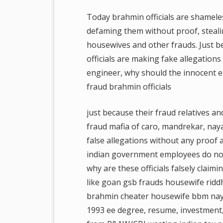
Today brahmin officials are shamele
defaming them without proof, steali
housewives and other frauds. Just 
officials are making fake allegation
engineer, why should the innocent e
fraud brahmin officials
just because their fraud relatives a
fraud mafia of caro, mandrekar, nayak
false allegations without any proof
indian government employees do not
why are these officials falsely claimi
like goan gsb frauds housewife riddh
brahmin cheater housewife bbm naya
1993 ee degree, resume, investment, 