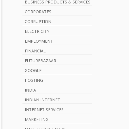
b
BUSINESS PRODUCTS & SERVICES
a
CORPORATES
r
CORRUPTION
ELECTRICITY
EMPLOYMENT
FINANCIAL
FUTUREBAZAAR
GOOGLE
HOSTING
INDIA
INDIAN INTERNET
INTERNET SERVICES
MARKETING