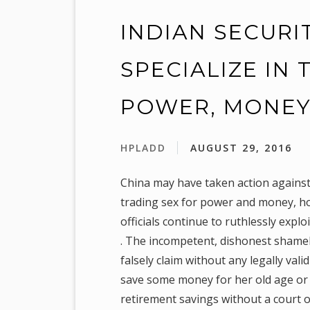
INDIAN SECURI
SPECIALIZE IN
POWER, MONE
HPLADD
AUGUST 29, 2016
China may have taken action against
trading sex for power and money, how
officials continue to ruthlessly exp
. The incompetent, dishonest shameless
falsely claim without any legally vali
save some money for her old age or f
retirement savings without a court or