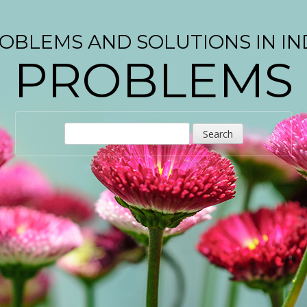
OBLEMS AND SOLUTIONS IN IN
PROBLEMS
S
e
a
r
c
h