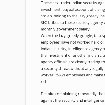
These sex trader indian security agenc
investment, paypal account of a si
stolen, belong to the lazy greedy i
SEX bribes to these security agency o
monthly government salary
When the lazy greedy google, tata
employees have not worked hard or l
indian security, intelligence agency 
the investment of another indian cit
agency officials are clearly trading t
a security threat without any legally
worker R&AW employees and make the
rich
Despite complaining repeatedly the i
against the security and intelligenc