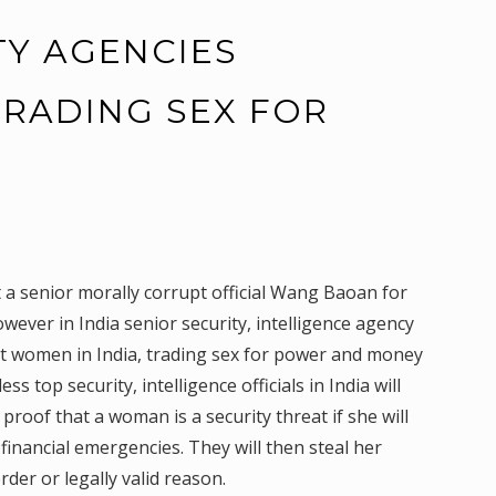
TY AGENCIES
 TRADING SEX FOR
Y
 a senior morally corrupt official Wang Baoan for
ever in India senior security, intelligence agency
loit women in India, trading sex for power and money
 top security, intelligence officials in India will
d proof that a woman is a security threat if she will
inancial emergencies. They will then steal her
der or legally valid reason.