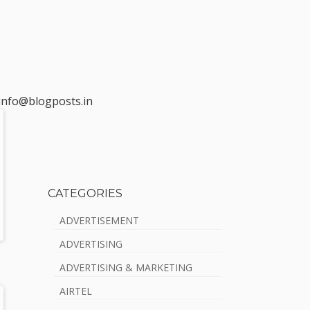
t info@blogposts.in
CATEGORIES
S
ADVERTISEMENT
i
ADVERTISING
d
ADVERTISING & MARKETING
e
AIRTEL