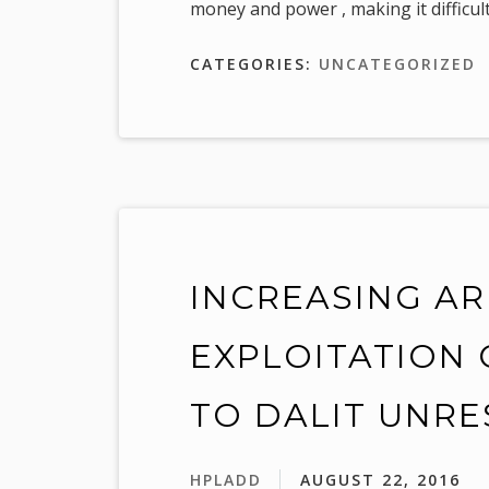
money and power , making it difficult
CATEGORIES:
UNCATEGORIZED
INCREASING A
EXPLOITATION 
TO DALIT UNRE
HPLADD
AUGUST 22, 2016