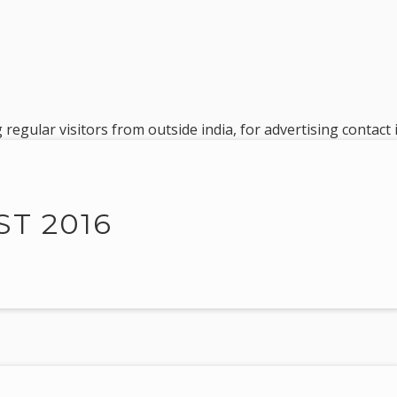
 regular visitors from outside india, for advertising contac
T 2016