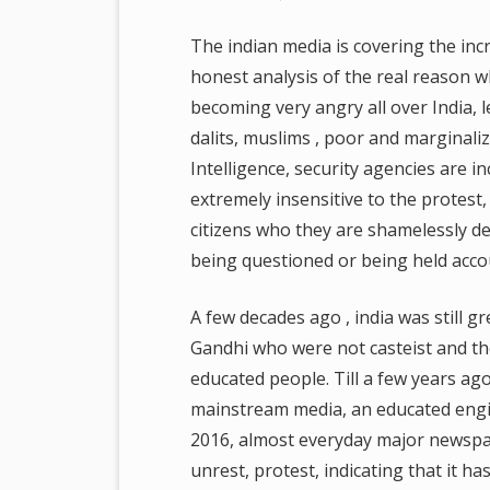
The indian media is covering the incre
honest analysis of the real reason w
becoming very angry all over India, 
dalits, muslims , poor and marginaliz
Intelligence, security agencies are
extremely insensitive to the protest,
citizens who they are shamelessly d
being questioned or being held acco
A few decades ago , india was still g
Gandhi who were not casteist and ther
educated people. Till a few years ago,
mainstream media, an educated engin
2016, almost everyday major newspap
unrest, protest, indicating that it h