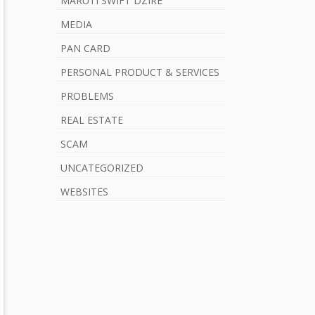
MARUTI SWIFT DZIRE
MEDIA
PAN CARD
PERSONAL PRODUCT & SERVICES
PROBLEMS
REAL ESTATE
SCAM
UNCATEGORIZED
WEBSITES