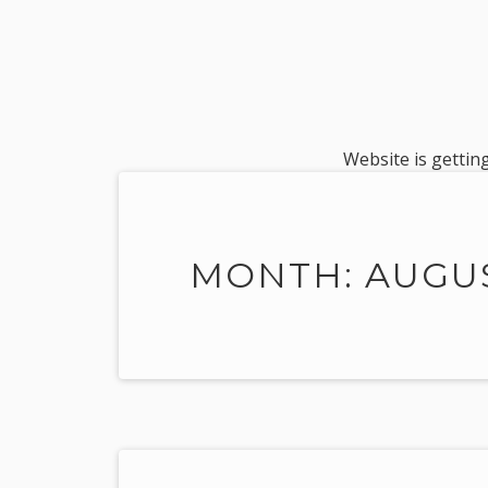
Website is getting
MONTH: AUGUS