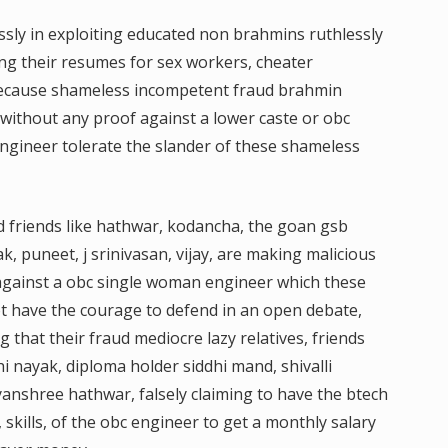
ssly in exploiting educated non brahmins ruthlessly
ng their resumes for sex workers, cheater
because shameless incompetent fraud brahmin
s without any proof against a lower caste or obc
ngineer tolerate the slander of these shameless
nd friends like hathwar, kodancha, the goan gsb
, puneet, j srinivasan, vijay, are making malicious
 against a obc single woman engineer which these
 have the courage to defend in an open debate,
ng that their fraud mediocre lazy relatives, friends
i nayak, diploma holder siddhi mand, shivalli
nshree hathwar, falsely claiming to have the btech
skills, of the obc engineer to get a monthly salary