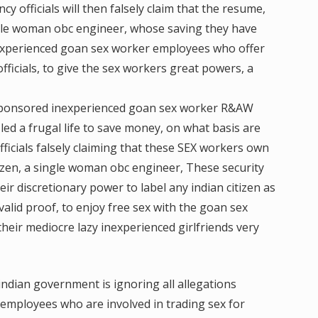
y officials will then falsely claim that the resume,
ngle woman obc engineer, whose saving they have
nexperienced goan sex worker employees who offer
fficials, to give the sex workers great powers, a
 sponsored inexperienced goan sex worker R&AW
ed a frugal life to save money, on what basis are
officials falsely claiming that these SEX workers own
izen, a single woman obc engineer, These security
heir discretionary power to label any indian citizen as
 valid proof, to enjoy free sex with the goan sex
ir mediocre lazy inexperienced girlfriends very
ndian government is ignoring all allegations
e employees who are involved in trading sex for