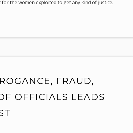
 for the women exploited to get any kind of justice.
RROGANCE, FRAUD,
OF OFFICIALS LEADS
ST