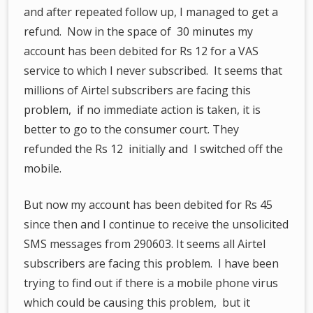
and after repeated follow up, I managed to get a
refund. Now in the space of 30 minutes my
account has been debited for Rs 12 for a VAS
service to which I never subscribed. It seems that
millions of Airtel subscribers are facing this
problem, if no immediate action is taken, it is
better to go to the consumer court. They
refunded the Rs 12 initially and I switched off the
mobile.
But now my account has been debited for Rs 45
since then and I continue to receive the unsolicited
SMS messages from 290603. It seems all Airtel
subscribers are facing this problem. I have been
trying to find out if there is a mobile phone virus
which could be causing this problem, but it