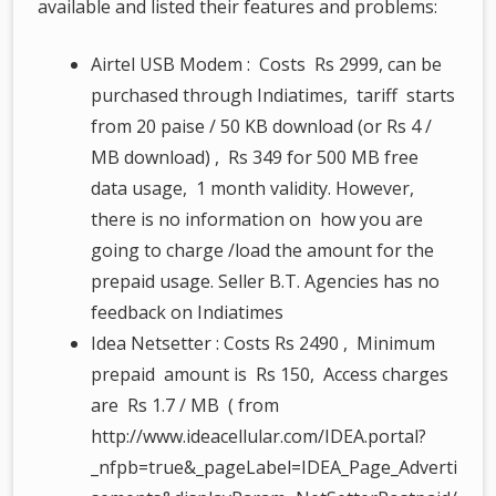
available and listed their features and problems:
Airtel USB Modem : Costs Rs 2999, can be
purchased through Indiatimes, tariff starts
from 20 paise / 50 KB download (or Rs 4 /
MB download) , Rs 349 for 500 MB free
data usage, 1 month validity. However,
there is no information on how you are
going to charge /load the amount for the
prepaid usage. Seller B.T. Agencies has no
feedback on Indiatimes
Idea Netsetter : Costs Rs 2490 , Minimum
prepaid amount is Rs 150, Access charges
are Rs 1.7 / MB ( from
http://www.ideacellular.com/IDEA.portal?
_nfpb=true&_pageLabel=IDEA_Page_Adverti