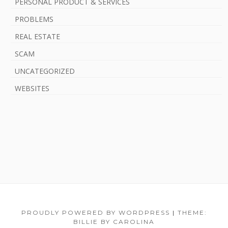
PERSONAL PRODUCT & SERVICES
PROBLEMS
REAL ESTATE
SCAM
UNCATEGORIZED
WEBSITES
F
PROUDLY POWERED BY WORDPRESS
|
THEME:
BILLIE BY CAROLINA
o