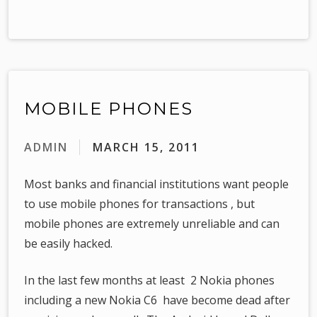
MOBILE PHONES
ADMIN
MARCH 15, 2011
Most banks and financial institutions want people
to use mobile phones for transactions , but
mobile phones are extremely unreliable and can
be easily hacked.
In the last few months at least 2 Nokia phones
including a new Nokia C6 have become dead after