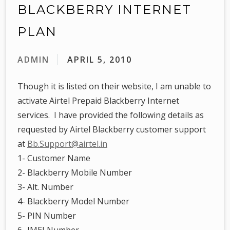
BLACKBERRY INTERNET
PLAN
ADMIN
APRIL 5, 2010
Though it is listed on their website, I am unable to
activate Airtel Prepaid Blackberry Internet
services. I have provided the following details as
requested by Airtel Blackberry customer support
at
Bb.Support@airtel.in
1- Customer Name
2- Blackberry Mobile Number
3- Alt. Number
4- Blackberry Model Number
5- PIN Number
6- IMEI Number