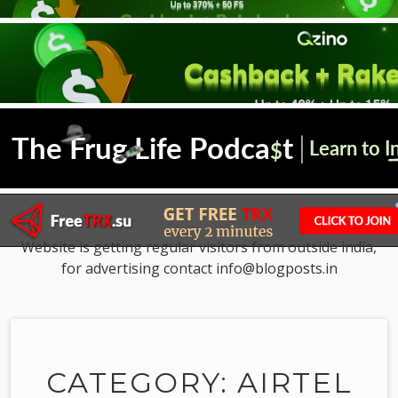
Website is getting regular visitors from outside india,
for advertising contact info@blogposts.in
CATEGORY: AIRTEL