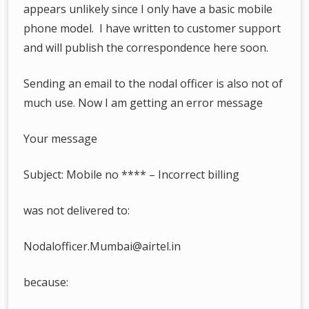
appears unlikely since I only have a basic mobile
phone model. I have written to customer support
and will publish the correspondence here soon.
Sending an email to the nodal officer is also not of
much use. Now I am getting an error message
Your message
Subject: Mobile no **** – Incorrect billing
was not delivered to:
Nodalofficer.Mumbai@airtel.in
because: