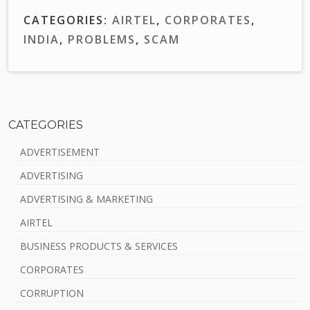
CATEGORIES:
AIRTEL
,
CORPORATES
,
INDIA
,
PROBLEMS
,
SCAM
CATEGORIES
S
ADVERTISEMENT
i
ADVERTISING
d
ADVERTISING & MARKETING
e
AIRTEL
b
BUSINESS PRODUCTS & SERVICES
a
CORPORATES
r
CORRUPTION