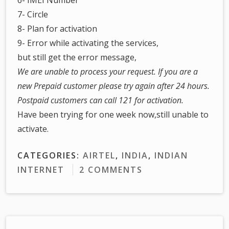
7- Circle
8- Plan for activation
9- Error while activating the services,
but still get the error message,
We are unable to process your request. If you are a
new Prepaid customer please try again after 24 hours.
Postpaid customers can call 121 for activation.
Have been trying for one week now,still unable to
activate.
CATEGORIES:
AIRTEL
,
INDIA
,
INDIAN
INTERNET
2 COMMENTS