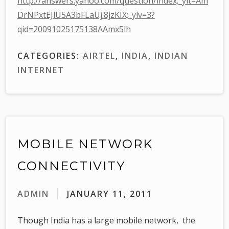
http://answers.yahoo.com/question/index;_ylt=Am
DrNPxtEJlU5A3bFLaUj.8jzKIX;_ylv=3?
qid=20091025175138AAmx5lh
CATEGORIES:
AIRTEL
,
INDIA
,
INDIAN
INTERNET
MOBILE NETWORK
CONNECTIVITY
ADMIN
JANUARY 11, 2011
Though India has a large mobile network, the