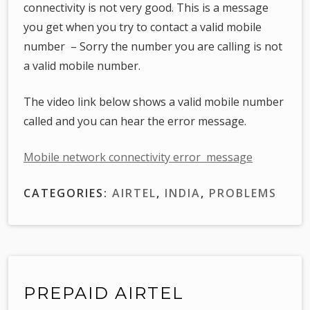
connectivity is not very good. This is a message
you get when you try to contact a valid mobile
number – Sorry the number you are calling is not
a valid mobile number.
The video link below shows a valid mobile number
called and you can hear the error message.
Mobile network connectivity error message
CATEGORIES:
AIRTEL
,
INDIA
,
PROBLEMS
PREPAID AIRTEL