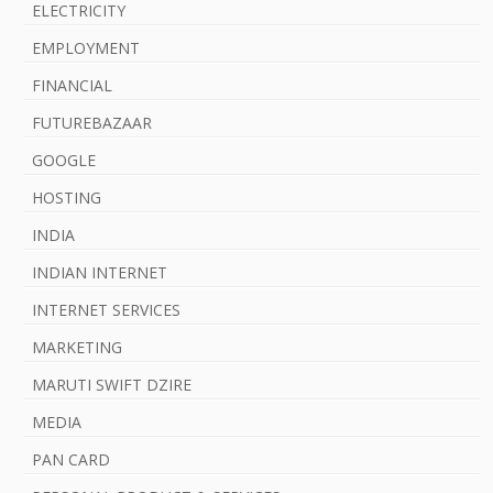
ELECTRICITY
EMPLOYMENT
FINANCIAL
FUTUREBAZAAR
GOOGLE
HOSTING
INDIA
INDIAN INTERNET
INTERNET SERVICES
MARKETING
MARUTI SWIFT DZIRE
MEDIA
PAN CARD