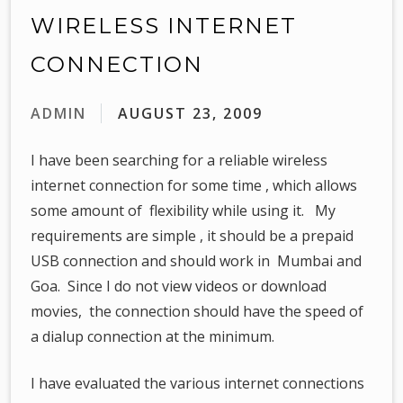
WIRELESS INTERNET
CONNECTION
ADMIN
AUGUST 23, 2009
I have been searching for a reliable wireless
internet connection for some time , which allows
some amount of flexibility while using it. My
requirements are simple , it should be a prepaid
USB connection and should work in Mumbai and
Goa. Since I do not view videos or download
movies, the connection should have the speed of
a dialup connection at the minimum.
I have evaluated the various internet connections