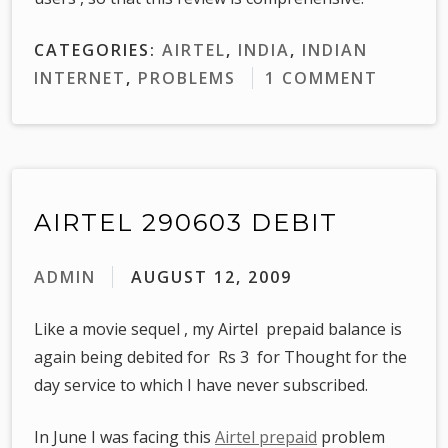
CATEGORIES:
AIRTEL
,
INDIA
,
INDIAN
INTERNET
,
PROBLEMS
1 COMMENT
AIRTEL 290603 DEBIT
ADMIN
AUGUST 12, 2009
Like a movie sequel , my Airtel prepaid balance is
again being debited for Rs 3 for Thought for the
day service to which I have never subscribed.
In June I was facing this
Airtel prepaid
problem