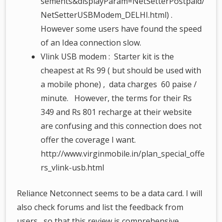
sements&displayParam=NetSetterPostpaid/
NetSetterUSBModem_DELHI.html) .
However some users have found the speed
of an Idea connection slow.
Vlink USB modem : Starter kit is the
cheapest at Rs 99 ( but should be used with
a mobile phone) , data charges 60 paise /
minute. However, the terms for their Rs
349 and Rs 801 recharge at their website
are confusing and this connection does not
offer the coverage I want.
http://www.virginmobile.in/plan_special_offe
rs_vlink-usb.html
Reliance Netconnect seems to be a data card. I will
also check forums and list the feedback from
users , so that this review is comprehensive.