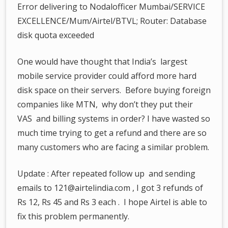
Error delivering to Nodalofficer Mumbai/SERVICE
EXCELLENCE/Mum/Airtel/BTVL; Router: Database
disk quota exceeded
One would have thought that India’s largest
mobile service provider could afford more hard
disk space on their servers. Before buying foreign
companies like MTN, why don’t they put their
VAS and billing systems in order? I have wasted so
much time trying to get a refund and there are so
many customers who are facing a similar problem.
Update : After repeated follow up and sending
emails to 121@airtelindia.com , I got 3 refunds of
Rs 12, Rs 45 and Rs 3 each . I hope Airtel is able to
fix this problem permanently.