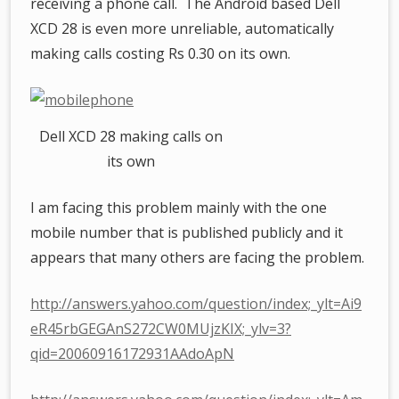
receiving a phone call. The Android based Dell
XCD 28 is even more unreliable, automatically
making calls costing Rs 0.30 on its own.
Dell XCD 28 making calls on
its own
I am facing this problem mainly with the one
mobile number that is published publicly and it
appears that many others are facing the problem.
http://answers.yahoo.com/question/index;_ylt=Ai9
eR45rbGEGAnS272CW0MUjzKIX;_ylv=3?
qid=20060916172931AAdoApN