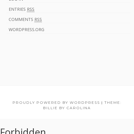
ENTRIES
RSS
COMMENTS
RSS
WORDPRESS.ORG
F
PROUDLY POWERED BY WORDPRESS
|
THEME:
BILLIE BY CAROLINA
o
o
Forbidden
t