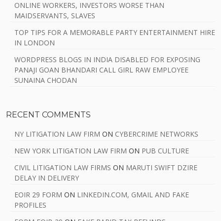
ONLINE WORKERS, INVESTORS WORSE THAN
MAIDSERVANTS, SLAVES
TOP TIPS FOR A MEMORABLE PARTY ENTERTAINMENT HIRE
IN LONDON
WORDPRESS BLOGS IN INDIA DISABLED FOR EXPOSING
PANAJI GOAN BHANDARI CALL GIRL RAW EMPLOYEE
SUNAINA CHODAN
RECENT COMMENTS
NY LITIGATION LAW FIRM
ON
CYBERCRIME NETWORKS
NEW YORK LITIGATION LAW FIRM
ON
PUB CULTURE
CIVIL LITIGATION LAW FIRMS
ON
MARUTI SWIFT DZIRE
DELAY IN DELIVERY
EOIR 29 FORM
ON
LINKEDIN.COM, GMAIL AND FAKE
PROFILES