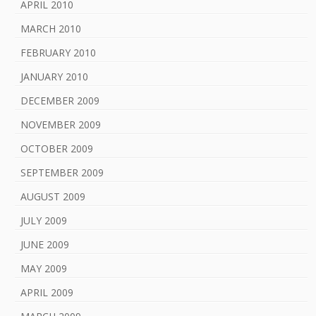
APRIL 2010
MARCH 2010
FEBRUARY 2010
JANUARY 2010
DECEMBER 2009
NOVEMBER 2009
OCTOBER 2009
SEPTEMBER 2009
AUGUST 2009
JULY 2009
JUNE 2009
MAY 2009
APRIL 2009