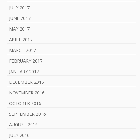
JULY 2017
JUNE 2017
MAY 2017
APRIL 2017
MARCH 2017
FEBRUARY 2017
JANUARY 2017
DECEMBER 2016
NOVEMBER 2016
OCTOBER 2016
SEPTEMBER 2016
AUGUST 2016
JULY 2016