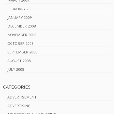
MARCH 2009
FEBRUARY 2009
JANUARY 2009
DECEMBER 2008
NOVEMBER 2008
OCTOBER 2008
SEPTEMBER 2008
AUGUST 2008
JULY 2008
CATEGORIES
ADVERTISEMENT
ADVERTISING