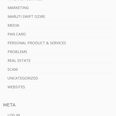
MARKETING
MARUTI SWIFT DZIRE
MEDIA
PAN CARD
PERSONAL PRODUCT & SERVICES
PROBLEMS
REAL ESTATE
SCAM
UNCATEGORIZED
WEBSITES
META
LOG IN