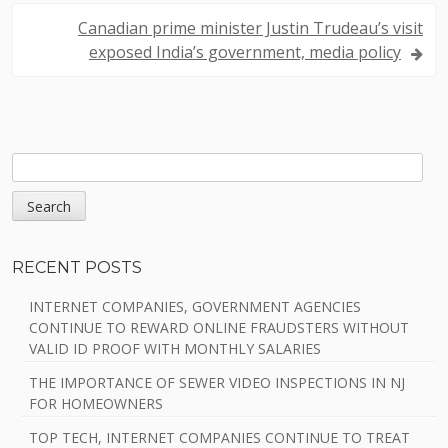
t
Canadian prime minister Justin Trudeau’s visit
n
exposed India’s government, media policy
a
v
i
S
S
E
g
A
i
a
R
C
d
t
RECENT POSTS
H
e
i
INTERNET COMPANIES, GOVERNMENT AGENCIES
b
CONTINUE TO REWARD ONLINE FRAUDSTERS WITHOUT
o
VALID ID PROOF WITH MONTHLY SALARIES
a
n
THE IMPORTANCE OF SEWER VIDEO INSPECTIONS IN NJ
r
FOR HOMEOWNERS
TOP TECH, INTERNET COMPANIES CONTINUE TO TREAT