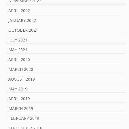
NOVEMBER 2022
APRIL 2022
JANUARY 2022
OCTOBER 2021
JULY 2021
MAY 2021
APRIL 2020
MARCH 2020
AUGUST 2019
MAY 2019
APRIL 2019
MARCH 2019
FEBRUARY 2019
SEPTEMBER 2018