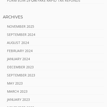
FORM EOIR-29
ON
FAKE RAPID TAX REFUNDS
ARCHIVES
NOVEMBER 2025
SEPTEMBER 2024
AUGUST 2024
FEBRUARY 2024
JANUARY 2024
DECEMBER 2023
SEPTEMBER 2023
MAY 2023
MARCH 2023
JANUARY 2023