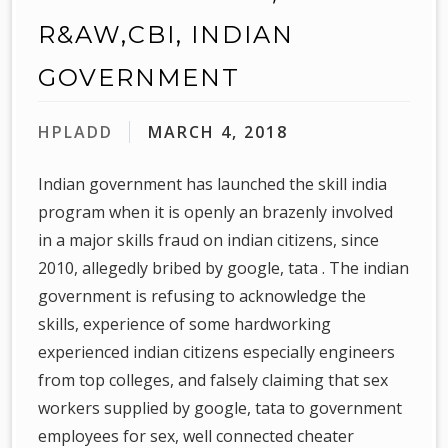
R&AW,CBI, INDIAN
GOVERNMENT
HPLADD
MARCH 4, 2018
Indian government has launched the skill india
program when it is openly an brazenly involved
in a major skills fraud on indian citizens, since
2010, allegedly bribed by google, tata . The indian
government is refusing to acknowledge the
skills, experience of some hardworking
experienced indian citizens especially engineers
from top colleges, and falsely claiming that sex
workers supplied by google, tata to government
employees for sex, well connected cheater