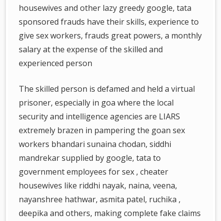
housewives and other lazy greedy google, tata
sponsored frauds have their skills, experience to
give sex workers, frauds great powers, a monthly
salary at the expense of the skilled and
experienced person
The skilled person is defamed and held a virtual
prisoner, especially in goa where the local
security and intelligence agencies are LIARS
extremely brazen in pampering the goan sex
workers bhandari sunaina chodan, siddhi
mandrekar supplied by google, tata to
government employees for sex , cheater
housewives like riddhi nayak, naina, veena,
nayanshree hathwar, asmita patel, ruchika ,
deepika and others, making complete fake claims