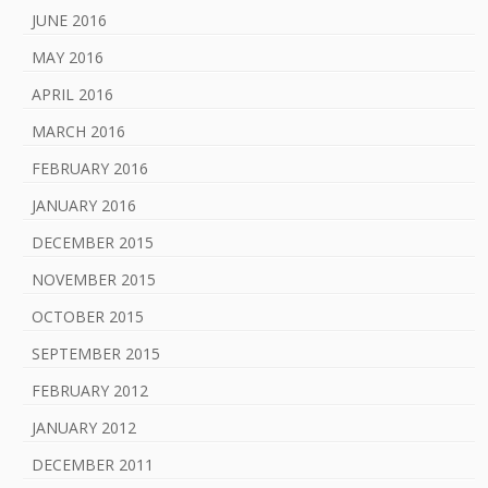
JUNE 2016
MAY 2016
APRIL 2016
MARCH 2016
FEBRUARY 2016
JANUARY 2016
DECEMBER 2015
NOVEMBER 2015
OCTOBER 2015
SEPTEMBER 2015
FEBRUARY 2012
JANUARY 2012
DECEMBER 2011