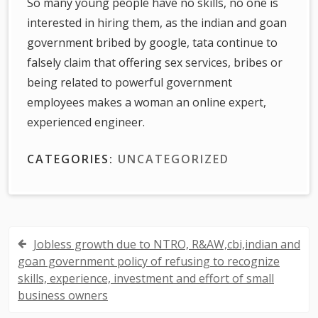
So many young people have no skills, no one is
interested in hiring them, as the indian and goan
government bribed by google, tata continue to
falsely claim that offering sex services, bribes or
being related to powerful government
employees makes a woman an online expert,
experienced engineer.
CATEGORIES:
UNCATEGORIZED
Jobless growth due to NTRO, R&AW,cbi,indian and
P
goan government policy of refusing to recognize
o
skills, experience, investment and effort of small
business owners
s