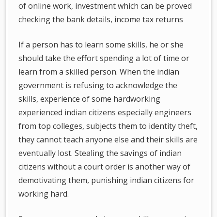
of online work, investment which can be proved
checking the bank details, income tax returns
If a person has to learn some skills, he or she
should take the effort spending a lot of time or
learn from a skilled person. When the indian
government is refusing to acknowledge the
skills, experience of some hardworking
experienced indian citizens especially engineers
from top colleges, subjects them to identity theft,
they cannot teach anyone else and their skills are
eventually lost. Stealing the savings of indian
citizens without a court order is another way of
demotivating them, punishing indian citizens for
working hard.