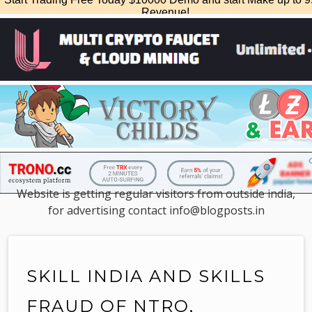
Website is getting regular visitors from outside india,
for advertising contact info@blogposts.in
SKILL INDIA AND SKILLS
FRAUD OF NTRO,