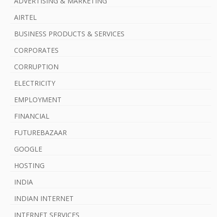
ADVERTISING & MARKETING
AIRTEL
BUSINESS PRODUCTS & SERVICES
CORPORATES
CORRUPTION
ELECTRICITY
EMPLOYMENT
FINANCIAL
FUTUREBAZAAR
GOOGLE
HOSTING
INDIA
INDIAN INTERNET
INTERNET SERVICES