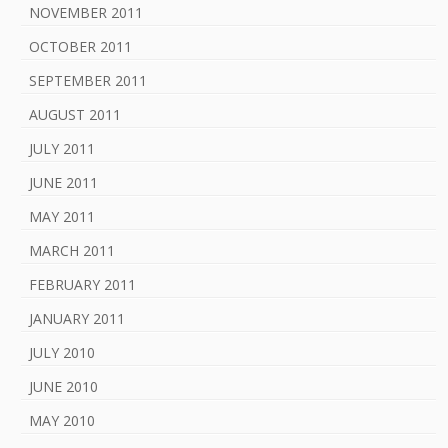
NOVEMBER 2011
OCTOBER 2011
SEPTEMBER 2011
AUGUST 2011
JULY 2011
JUNE 2011
MAY 2011
MARCH 2011
FEBRUARY 2011
JANUARY 2011
JULY 2010
JUNE 2010
MAY 2010