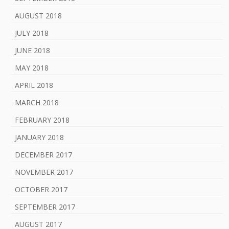
AUGUST 2018
JULY 2018
JUNE 2018
MAY 2018
APRIL 2018
MARCH 2018
FEBRUARY 2018
JANUARY 2018
DECEMBER 2017
NOVEMBER 2017
OCTOBER 2017
SEPTEMBER 2017
AUGUST 2017