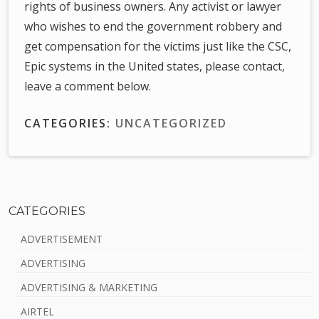
rights of business owners. Any activist or lawyer
who wishes to end the government robbery and
get compensation for the victims just like the CSC,
Epic systems in the United states, please contact,
leave a comment below.
CATEGORIES:
UNCATEGORIZED
CATEGORIES
S
ADVERTISEMENT
i
ADVERTISING
d
ADVERTISING & MARKETING
e
AIRTEL