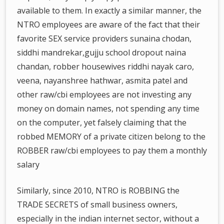
available to them. In exactly a similar manner, the
NTRO employees are aware of the fact that their
favorite SEX service providers sunaina chodan,
siddhi mandrekar,gujju school dropout naina
chandan, robber housewives riddhi nayak caro,
veena, nayanshree hathwar, asmita patel and
other raw/cbi employees are not investing any
money on domain names, not spending any time
on the computer, yet falsely claiming that the
robbed MEMORY of a private citizen belong to the
ROBBER raw/cbi employees to pay them a monthly
salary
Similarly, since 2010, NTRO is ROBBING the
TRADE SECRETS of small business owners,
especially in the indian internet sector, without a