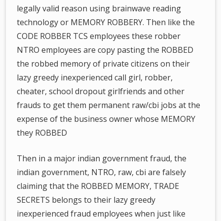
legally valid reason using brainwave reading
technology or MEMORY ROBBERY. Then like the
CODE ROBBER TCS employees these robber
NTRO employees are copy pasting the ROBBED
the robbed memory of private citizens on their
lazy greedy inexperienced call girl, robber,
cheater, school dropout girlfriends and other
frauds to get them permanent raw/cbi jobs at the
expense of the business owner whose MEMORY
they ROBBED
Then in a major indian government fraud, the
indian government, NTRO, raw, cbi are falsely
claiming that the ROBBED MEMORY, TRADE
SECRETS belongs to their lazy greedy
inexperienced fraud employees when just like