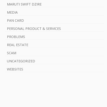
MARUTI SWIFT DZIRE
MEDIA
PAN CARD
PERSONAL PRODUCT & SERVICES
PROBLEMS
REAL ESTATE
SCAM
UNCATEGORIZED
WEBSITES