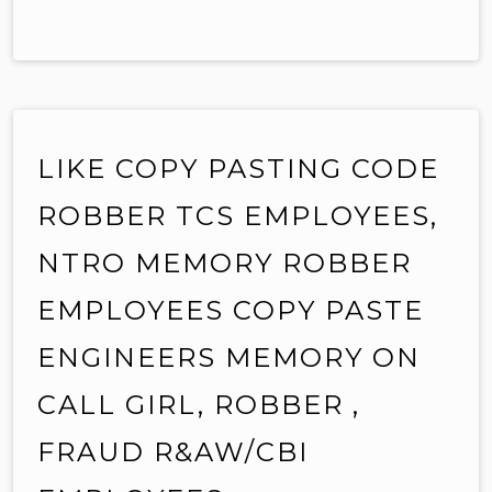
LIKE COPY PASTING CODE
ROBBER TCS EMPLOYEES,
NTRO MEMORY ROBBER
EMPLOYEES COPY PASTE
ENGINEERS MEMORY ON
CALL GIRL, ROBBER ,
FRAUD R&AW/CBI