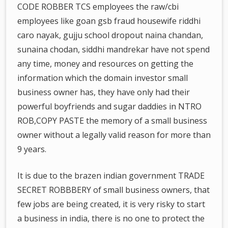
CODE ROBBER TCS employees the raw/cbi
employees like goan gsb fraud housewife riddhi
caro nayak, gujju school dropout naina chandan,
sunaina chodan, siddhi mandrekar have not spend
any time, money and resources on getting the
information which the domain investor small
business owner has, they have only had their
powerful boyfriends and sugar daddies in NTRO
ROB,COPY PASTE the memory of a small business
owner without a legally valid reason for more than
9 years.
It is due to the brazen indian government TRADE
SECRET ROBBBERY of small business owners, that
few jobs are being created, it is very risky to start
a business in india, there is no one to protect the