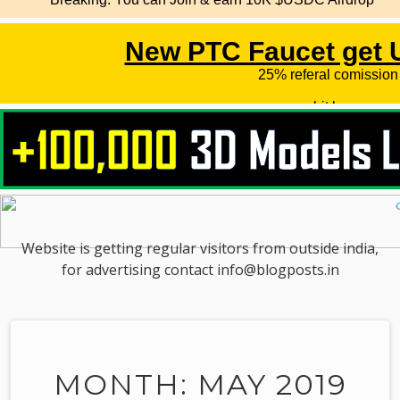
Website is getting regular visitors from outside india,
for advertising contact info@blogposts.in
MONTH: MAY 2019