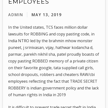
EMPLOYEES
ADMIN
MAY 13, 2019
In the United states, TCS faces million dollar
lawsuits for ROBBING and copy pasting code, in
India NTRO led by the brahmin mhow monster
puneet, j srinivasan, vijay, hathwar kodancha d,
parmar, parekh nikhil sha, patel proudly boasts of
copy pasting ROBBED memory of a private citizen
on their favorite google, tata supplied call girls,
school dropouts, robbers and cheaters RAW/cbi
employees reflecting the fact that TRADE SECRET
ROBBERY is indian government policy and the lack
of human rights in India in 2019
It is difficult to prevent trade secret theft in India,