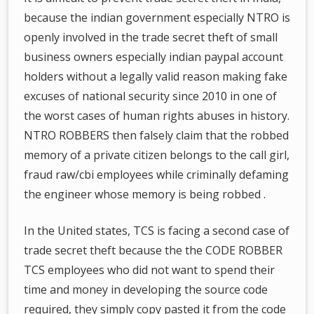
because the indian government especially NTRO is
openly involved in the trade secret theft of small
business owners especially indian paypal account
holders without a legally valid reason making fake
excuses of national security since 2010 in one of
the worst cases of human rights abuses in history.
NTRO ROBBERS then falsely claim that the robbed
memory of a private citizen belongs to the call girl,
fraud raw/cbi employees while criminally defaming
the engineer whose memory is being robbed .
In the United states, TCS is facing a second case of
trade secret theft because the the CODE ROBBER
TCS employees who did not want to spend their
time and money in developing the source code
required, they simply copy pasted it from the code