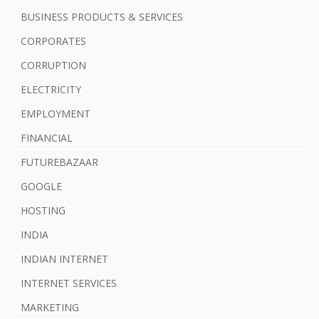
b
BUSINESS PRODUCTS & SERVICES
a
CORPORATES
r
CORRUPTION
ELECTRICITY
EMPLOYMENT
FINANCIAL
FUTUREBAZAAR
GOOGLE
HOSTING
INDIA
INDIAN INTERNET
INTERNET SERVICES
MARKETING