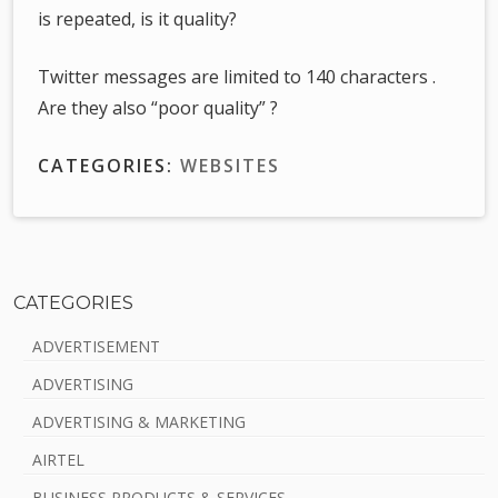
is repeated, is it quality?
Twitter messages are limited to 140 characters .
Are they also “poor quality” ?
CATEGORIES:
WEBSITES
CATEGORIES
S
ADVERTISEMENT
i
ADVERTISING
d
ADVERTISING & MARKETING
e
AIRTEL
b
BUSINESS PRODUCTS & SERVICES