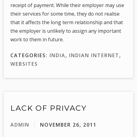
receipt of payment. While their employer may use
their services for some time, they do not realise
that it affects the long term relationship and that
the employer is unlikely to assign any important
work to them in future.
CATEGORIES:
INDIA
,
INDIAN INTERNET
,
WEBSITES
LACK OF PRIVACY
ADMIN
NOVEMBER 26, 2011