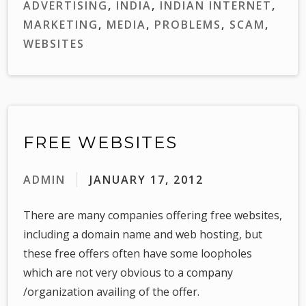
ADVERTISING
,
INDIA
,
INDIAN INTERNET
,
MARKETING
,
MEDIA
,
PROBLEMS
,
SCAM
,
WEBSITES
FREE WEBSITES
ADMIN
JANUARY 17, 2012
There are many companies offering free websites,
including a domain name and web hosting, but
these free offers often have some loopholes
which are not very obvious to a company
/organization availing of the offer.