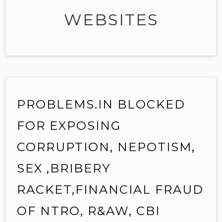
WEBSITES
PROBLEMS.IN BLOCKED
FOR EXPOSING
CORRUPTION, NEPOTISM,
SEX ,BRIBERY
RACKET,FINANCIAL FRAUD
OF NTRO, R&AW, CBI