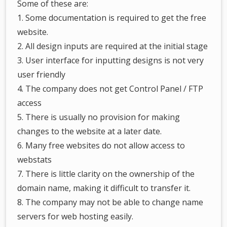
Some of these are:
1. Some documentation is required to get the free
website.
2. All design inputs are required at the initial stage
3. User interface for inputting designs is not very
user friendly
4. The company does not get Control Panel / FTP
access
5. There is usually no provision for making
changes to the website at a later date.
6. Many free websites do not allow access to
webstats
7. There is little clarity on the ownership of the
domain name, making it difficult to transfer it.
8. The company may not be able to change name
servers for web hosting easily.