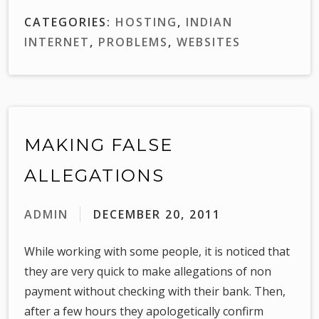
CATEGORIES:
HOSTING
,
INDIAN
INTERNET
,
PROBLEMS
,
WEBSITES
MAKING FALSE
ALLEGATIONS
ADMIN
DECEMBER 20, 2011
While working with some people, it is noticed that
they are very quick to make allegations of non
payment without checking with their bank. Then,
after a few hours they apologetically confirm