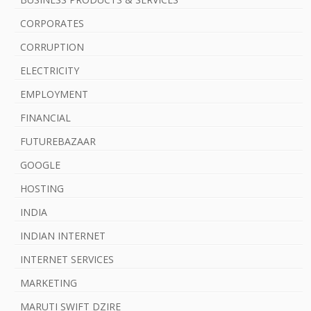
a
CORPORATES
r
CORRUPTION
ELECTRICITY
EMPLOYMENT
FINANCIAL
FUTUREBAZAAR
GOOGLE
HOSTING
INDIA
INDIAN INTERNET
INTERNET SERVICES
MARKETING
MARUTI SWIFT DZIRE