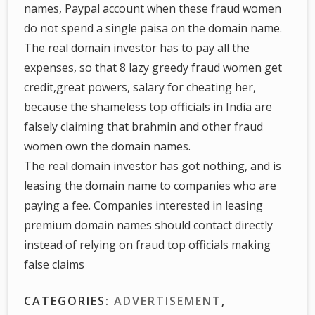
names, Paypal account when these fraud women
do not spend a single paisa on the domain name.
The real domain investor has to pay all the
expenses, so that 8 lazy greedy fraud women get
credit,great powers, salary for cheating her,
because the shameless top officials in India are
falsely claiming that brahmin and other fraud
women own the domain names.
The real domain investor has got nothing, and is
leasing the domain name to companies who are
paying a fee. Companies interested in leasing
premium domain names should contact directly
instead of relying on fraud top officials making
false claims
CATEGORIES:
ADVERTISEMENT
,