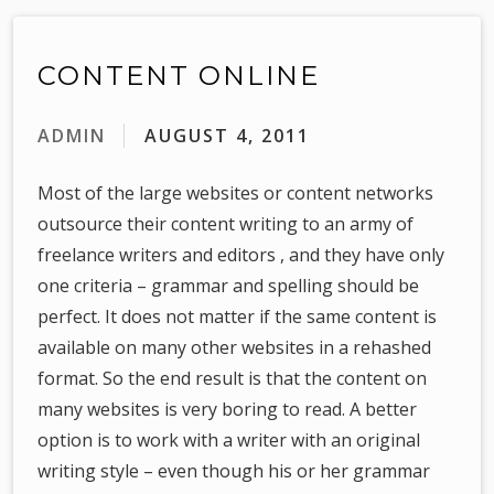
CONTENT ONLINE
ADMIN
AUGUST 4, 2011
Most of the large websites or content networks
outsource their content writing to an army of
freelance writers and editors , and they have only
one criteria – grammar and spelling should be
perfect. It does not matter if the same content is
available on many other websites in a rehashed
format. So the end result is that the content on
many websites is very boring to read. A better
option is to work with a writer with an original
writing style – even though his or her grammar