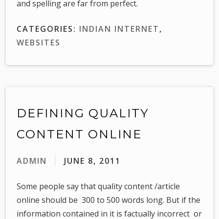
and spelling are far from perfect.
CATEGORIES:
INDIAN INTERNET
,
WEBSITES
DEFINING QUALITY
CONTENT ONLINE
ADMIN
JUNE 8, 2011
Some people say that quality content /article
online should be 300 to 500 words long. But if the
information contained in it is factually incorrect or