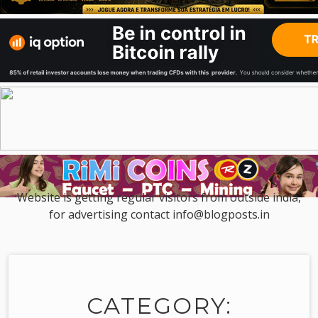
Website is getting regular visitors from outside india,
for advertising contact info@blogposts.in
CATEGORY: