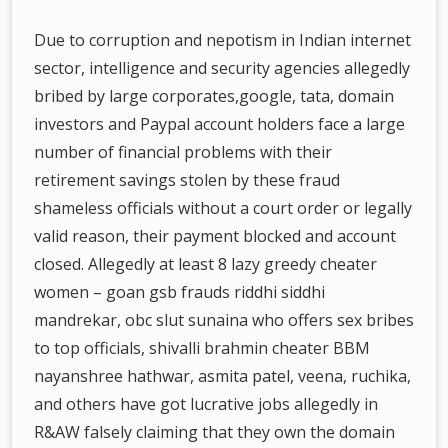
Due to corruption and nepotism in Indian internet
sector, intelligence and security agencies allegedly
bribed by large corporates,google, tata, domain
investors and Paypal account holders face a large
number of financial problems with their
retirement savings stolen by these fraud
shameless officials without a court order or legally
valid reason, their payment blocked and account
closed. Allegedly at least 8 lazy greedy cheater
women – goan gsb frauds riddhi siddhi
mandrekar, obc slut sunaina who offers sex bribes
to top officials, shivalli brahmin cheater BBM
nayanshree hathwar, asmita patel, veena, ruchika,
and others have got lucrative jobs allegedly in
R&AW falsely claiming that they own the domain