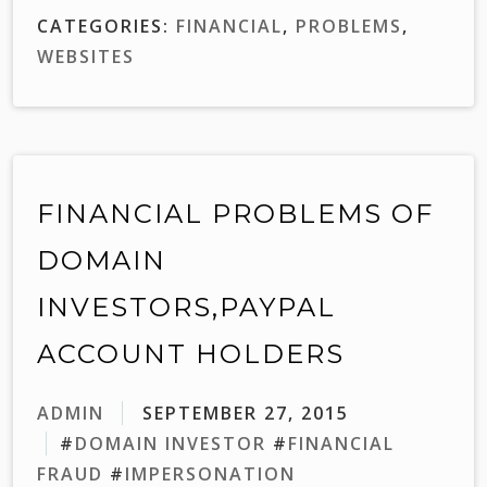
CATEGORIES:
FINANCIAL
,
PROBLEMS
,
WEBSITES
FINANCIAL PROBLEMS OF
DOMAIN
INVESTORS,PAYPAL
ACCOUNT HOLDERS
ADMIN
SEPTEMBER 27, 2015
#
DOMAIN INVESTOR
#
FINANCIAL
FRAUD
#
IMPERSONATION