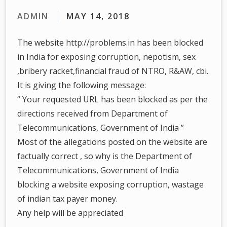
ADMIN
MAY 14, 2018
The website http://problems.in has been blocked
in India for exposing corruption, nepotism, sex
,bribery racket,financial fraud of NTRO, R&AW, cbi.
It is giving the following message:
“ Your requested URL has been blocked as per the
directions received from Department of
Telecommunications, Government of India ”
Most of the allegations posted on the website are
factually correct , so why is the Department of
Telecommunications, Government of India
blocking a website exposing corruption, wastage
of indian tax payer money.
Any help will be appreciated