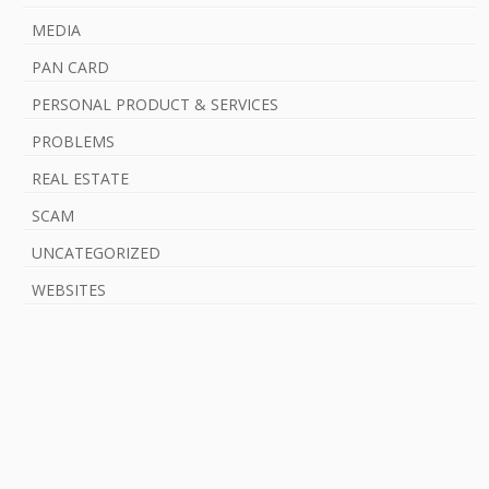
MEDIA
PAN CARD
PERSONAL PRODUCT & SERVICES
PROBLEMS
REAL ESTATE
SCAM
UNCATEGORIZED
WEBSITES