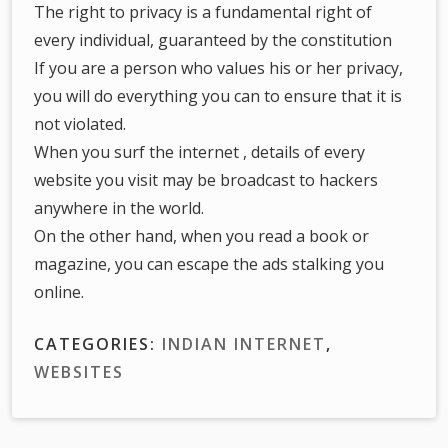
The right to privacy is a fundamental right of
every individual, guaranteed by the constitution
If you are a person who values his or her privacy,
you will do everything you can to ensure that it is
not violated.
When you surf the internet , details of every
website you visit may be broadcast to hackers
anywhere in the world.
On the other hand, when you read a book or
magazine, you can escape the ads stalking you
online.
CATEGORIES:
INDIAN INTERNET
,
WEBSITES