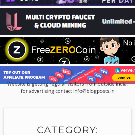
Website is getting regular visitors from outside india,
for advertising contact info@blogposts.in
CATEGORY: