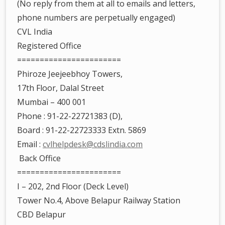
(No reply from them at all to emails and letters,
phone numbers are perpetually engaged)
CVL India
Registered Office
=======================
Phiroze Jeejeebhoy Towers,
17th Floor, Dalal Street
Mumbai – 400 001
Phone : 91-22-22721383 (D),
Board : 91-22-22723333 Extn. 5869
Email :
cvlhelpdesk@cdslindia.com
Back Office
=======================
I – 202, 2nd Floor (Deck Level)
Tower No.4, Above Belapur Railway Station
CBD Belapur