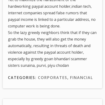
hardworking paypal account holder,indian tech,
internet companies spread false rumors that
paypal income is linked to a particular address, no
computer work is being done.
So the lazy greedy neighbors think that if they can
grab the house, they will also get the money
automatically, resulting in threats of death and
violence against the paypal account holder,
especially by greedy goan bhandari scammer
sisters sunaina, purvi, piyu chodan
CATEGORIES:
CORPORATES
,
FINANCIAL