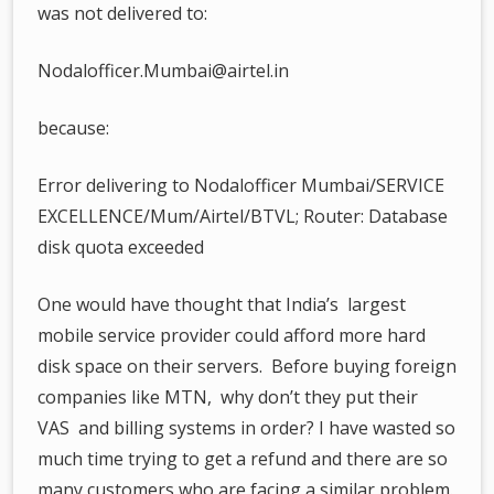
was not delivered to:
Nodalofficer.Mumbai@airtel.in
because:
Error delivering to Nodalofficer Mumbai/SERVICE
EXCELLENCE/Mum/Airtel/BTVL; Router: Database
disk quota exceeded
One would have thought that India’s largest
mobile service provider could afford more hard
disk space on their servers. Before buying foreign
companies like MTN, why don’t they put their
VAS and billing systems in order? I have wasted so
much time trying to get a refund and there are so
many customers who are facing a similar problem.