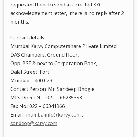
requested them to send a corrected KYC
acknowledgement letter, there is no reply after 2
months.
Contact details
Mumbai Karvy Computershare Private Limited
DAS Chambers, Ground Floor,
Opp. BSE & next to Corporation Bank,
Dalal Street, Fort,
Mumbai – 400 023
Contact Person: Mr. Sandeep Bhogle
MFS Direct No.: 022 – 66235353
Fax No.: 022 – 66341966
Email :
mumbaimfd@karvy.com
,
sandeep@karvy.com