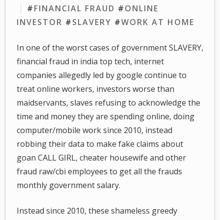
#
FINANCIAL FRAUD
#
ONLINE
INVESTOR
#
SLAVERY
#
WORK AT HOME
In one of the worst cases of government SLAVERY,
financial fraud in india top tech, internet
companies allegedly led by google continue to
treat online workers, investors worse than
maidservants, slaves refusing to acknowledge the
time and money they are spending online, doing
computer/mobile work since 2010, instead
robbing their data to make fake claims about
goan CALL GIRL, cheater housewife and other
fraud raw/cbi employees to get all the frauds
monthly government salary.
Instead since 2010, these shameless greedy