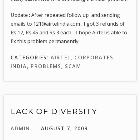
Update : After repeated follow up and sending
emails to 121@airtelindia.com , I got 3 refunds of
Rs 12, Rs 45 and Rs 3 each . I hope Airtel is able to
fix this problem permanently.
CATEGORIES:
AIRTEL
,
CORPORATES
,
INDIA
,
PROBLEMS
,
SCAM
LACK OF DIVERSITY
ADMIN
AUGUST 7, 2009