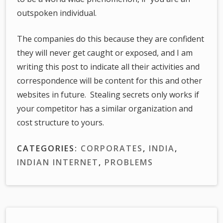
outspoken individual.
The companies do this because they are confident
they will never get caught or exposed, and I am
writing this post to indicate all their activities and
correspondence will be content for this and other
websites in future. Stealing secrets only works if
your competitor has a similar organization and
cost structure to yours.
CATEGORIES:
CORPORATES
,
INDIA
,
INDIAN INTERNET
,
PROBLEMS