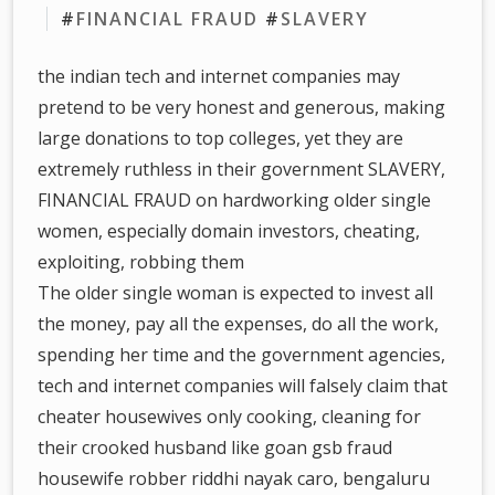
#
FINANCIAL FRAUD
#
SLAVERY
the indian tech and internet companies may
pretend to be very honest and generous, making
large donations to top colleges, yet they are
extremely ruthless in their government SLAVERY,
FINANCIAL FRAUD on hardworking older single
women, especially domain investors, cheating,
exploiting, robbing them
The older single woman is expected to invest all
the money, pay all the expenses, do all the work,
spending her time and the government agencies,
tech and internet companies will falsely claim that
cheater housewives only cooking, cleaning for
their crooked husband like goan gsb fraud
housewife robber riddhi nayak caro, bengaluru