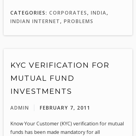
CATEGORIES:
CORPORATES
,
INDIA
,
INDIAN INTERNET
,
PROBLEMS
KYC VERIFICATION FOR
MUTUAL FUND
INVESTMENTS
ADMIN
FEBRUARY 7, 2011
Know Your Customer (KYC) verification for mutual
funds has been made mandatory for all