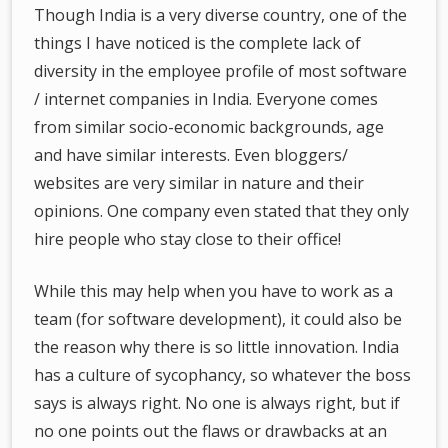
Though India is a very diverse country, one of the
things I have noticed is the complete lack of
diversity in the employee profile of most software
/ internet companies in India. Everyone comes
from similar socio-economic backgrounds, age
and have similar interests. Even bloggers/
websites are very similar in nature and their
opinions. One company even stated that they only
hire people who stay close to their office!
While this may help when you have to work as a
team (for software development), it could also be
the reason why there is so little innovation. India
has a culture of sycophancy, so whatever the boss
says is always right. No one is always right, but if
no one points out the flaws or drawbacks at an