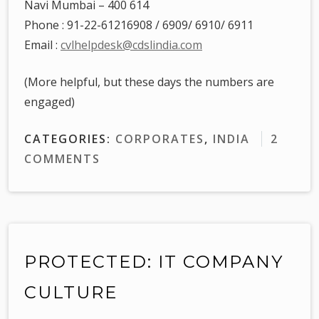
Navi Mumbai – 400 614
Phone : 91-22-61216908 / 6909/ 6910/ 6911
Email :
cvlhelpdesk@cdslindia.com
(More helpful, but these days the numbers are
engaged)
CATEGORIES:
CORPORATES
,
INDIA
2
COMMENTS
PROTECTED: IT COMPANY
CULTURE