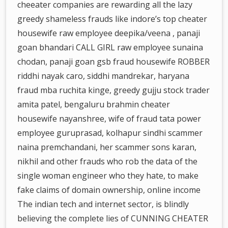
cheeater companies are rewarding all the lazy
greedy shameless frauds like indore’s top cheater
housewife raw employee deepika/veena , panaji
goan bhandari CALL GIRL raw employee sunaina
chodan, panaji goan gsb fraud housewife ROBBER
riddhi nayak caro, siddhi mandrekar, haryana
fraud mba ruchita kinge, greedy gujju stock trader
amita patel, bengaluru brahmin cheater
housewife nayanshree, wife of fraud tata power
employee guruprasad, kolhapur sindhi scammer
naina premchandani, her scammer sons karan,
nikhil and other frauds who rob the data of the
single woman engineer who they hate, to make
fake claims of domain ownership, online income
The indian tech and internet sector, is blindly
believing the complete lies of CUNNING CHEATER