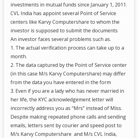
investments in mutual funds since January 1, 2011.
CVL India has appoint several Point of Service
centers like Karvy Computershare to whom the
investor is supposed to submit the documents
An investor faces several problems such as.
1. The actual verification process can take up to a
month.
2. The data captured by the Point of Service center
(in this case M/s Karvy Computershare) may differ
from the data you have entered in the form
3. Even if you are a lady who has never married in
her life, the KYC acknowledgement letter will
incorrectly address you as “Mrs” instead of Miss.
Despite making repeated phone calls and sending
emails, letters sent by courier and speed post to
M/s Karvy Computershare and M/s CVL India,