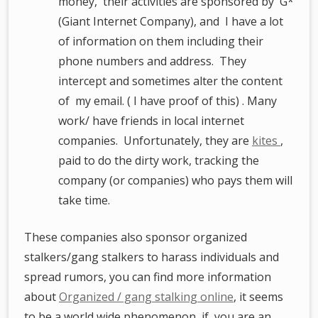
money, their activities are sponsored by G*
(Giant Internet Company), and I have a lot
of information on them including their
phone numbers and address. They
intercept and sometimes alter the content
of my email. ( I have proof of this) . Many
work/ have friends in local internet
companies. Unfortunately, they are
kites
,
paid to do the dirty work, tracking the
company (or companies) who pays them will
take time.
These companies also sponsor organized
stalkers/gang stalkers to harass individuals and
spread rumors, you can find more information
about
Organized / gang stalking online
, it seems
to be a world wide phenomenon, if you are an