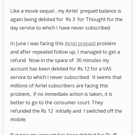
Like a movie sequel , my Airtel prepaid balance is
again being debited for Rs 3 for Thought for the
day service to which I have never subscribed.
In June I was facing this
Airtel prepaid
problem
and after repeated follow up, I managed to get a
refund. Now in the space of 30 minutes my
account has been debited for Rs 12 for a VAS
service to which I never subscribed. It seems that
millions of Airtel subscribers are facing this
problem, if no immediate action is taken, it is
better to go to the consumer court. They
refunded the Rs 12 initially and I switched off the
mobile.
But now my account has been debited for Rs 45