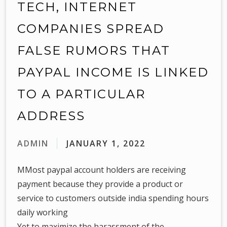
TECH, INTERNET
COMPANIES SPREAD
FALSE RUMORS THAT
PAYPAL INCOME IS LINKED
TO A PARTICULAR
ADDRESS
ADMIN
JANUARY 1, 2022
MMost paypal account holders are receiving
payment because they provide a product or
service to customers outside india spending hours
daily working
Yet to maximize the harassment of the