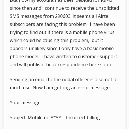
since then and I continue to receive the unsolicited
SMS messages from 290603. It seems all Airtel
subscribers are facing this problem. I have been
trying to find out if there is a mobile phone virus
which could be causing this problem, but it
appears unlikely since I only have a basic mobile
phone model. I have written to customer support
and will publish the correspondence here soon.
Sending an email to the nodal officer is also not of
much use. Now I am getting an error message
Your message
Subject: Mobile no **** – Incorrect billing