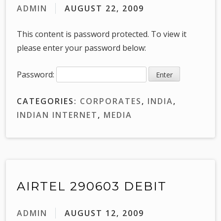
ADMIN
AUGUST 22, 2009
This content is password protected. To view it
please enter your password below:
Password:
CATEGORIES:
CORPORATES
,
INDIA
,
INDIAN INTERNET
,
MEDIA
AIRTEL 290603 DEBIT
ADMIN
AUGUST 12, 2009