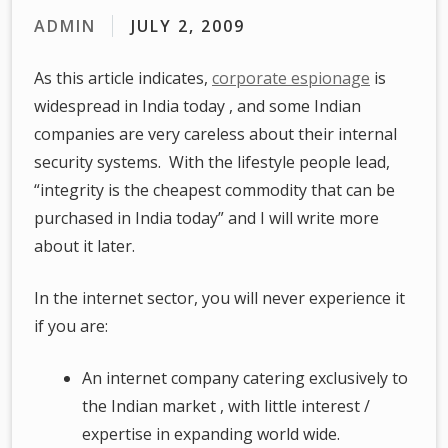
ADMIN
JULY 2, 2009
As this article indicates,
corporate espionage
is
widespread in India today , and some Indian
companies are very careless about their internal
security systems. With the lifestyle people lead,
“integrity is the cheapest commodity that can be
purchased in India today” and I will write more
about it later.
In the internet sector, you will never experience it
if you are:
An internet company catering exclusively to
the Indian market , with little interest /
expertise in expanding world wide.