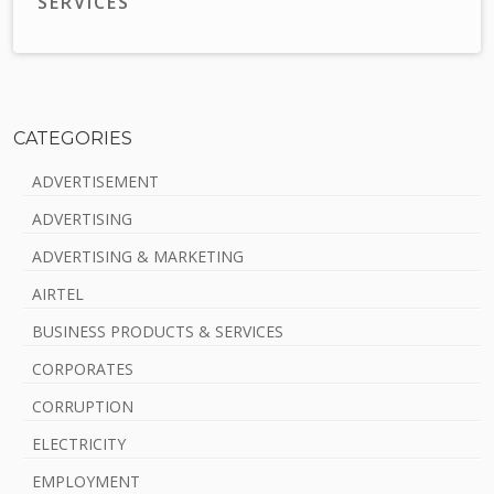
SERVICES
CATEGORIES
S
ADVERTISEMENT
i
ADVERTISING
d
ADVERTISING & MARKETING
e
AIRTEL
b
BUSINESS PRODUCTS & SERVICES
a
CORPORATES
r
CORRUPTION
ELECTRICITY
EMPLOYMENT