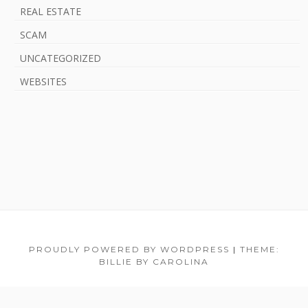
REAL ESTATE
SCAM
UNCATEGORIZED
WEBSITES
F
PROUDLY POWERED BY WORDPRESS
|
THEME:
BILLIE BY CAROLINA
o
o