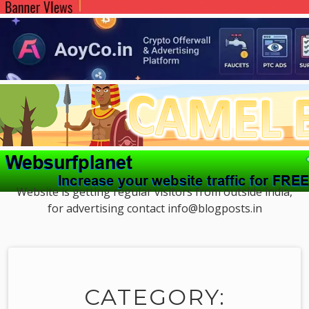
Website is getting regular visitors from outside india,
for advertising contact info@blogposts.in
CATEGORY: