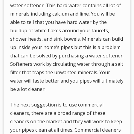
water softener. This hard water contains all lot of
minerals including calcium and lime. You will be
able to tell that you have hard water by the
buildup of white flakes around your faucets,
shower heads, and sink bowels. Minerals can build
up inside your home’s pipes but this is a problem
that can be solved by purchasing a water softener.
Softeners work by circulating water through a salt
filter that traps the unwanted minerals. Your
water will taste better and you pipes will ultimately
be a lot cleaner.
The next suggestion is to use commercial
cleaners, there are a broad range of these
cleaners on the market and they will work to keep
your pipes clean at all times. Commercial cleaners