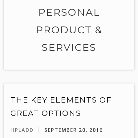
PERSONAL
PRODUCT &
SERVICES
THE KEY ELEMENTS OF
GREAT OPTIONS
HPLADD
SEPTEMBER 20, 2016