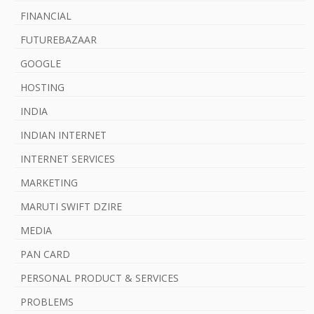
FINANCIAL
FUTUREBAZAAR
GOOGLE
HOSTING
INDIA
INDIAN INTERNET
INTERNET SERVICES
MARKETING
MARUTI SWIFT DZIRE
MEDIA
PAN CARD
PERSONAL PRODUCT & SERVICES
PROBLEMS