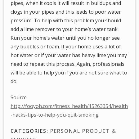
pipes, when it cools it will result in buildups and
clogs in your pipes and this leads to poor water
pressure. To help with this problem you should
add a lime remover to your home’s water tank.
Run your home’s water until you no longer see
any bubbles or foam. If your home uses a lot of
hot water or if your water has heavy lime you may
need to repeat this process. Again, professionals
will be able to help you if you are not sure what to
do.
Source:
http://fooyoh.com/fitness_health/15263354/health
-hacks-tips-to-help-you-quit-smoking
CATEGORIES:
PERSONAL PRODUCT &