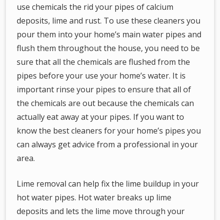
use chemicals the rid your pipes of calcium
deposits, lime and rust. To use these cleaners you
pour them into your home’s main water pipes and
flush them throughout the house, you need to be
sure that all the chemicals are flushed from the
pipes before your use your home’s water. It is
important rinse your pipes to ensure that all of
the chemicals are out because the chemicals can
actually eat away at your pipes. If you want to
know the best cleaners for your home’s pipes you
can always get advice from a professional in your
area.
Lime removal can help fix the lime buildup in your
hot water pipes. Hot water breaks up lime
deposits and lets the lime move through your