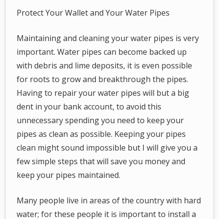
Protect Your Wallet and Your Water Pipes
Maintaining and cleaning your water pipes is very
important. Water pipes can become backed up
with debris and lime deposits, it is even possible
for roots to grow and breakthrough the pipes.
Having to repair your water pipes will but a big
dent in your bank account, to avoid this
unnecessary spending you need to keep your
pipes as clean as possible. Keeping your pipes
clean might sound impossible but I will give you a
few simple steps that will save you money and
keep your pipes maintained.
Many people live in areas of the country with hard
water; for these people it is important to install a