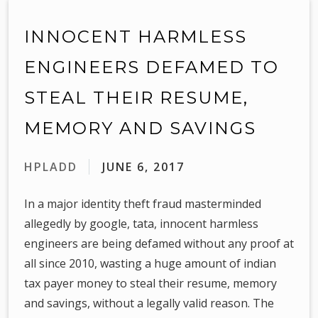
INNOCENT HARMLESS
ENGINEERS DEFAMED TO
STEAL THEIR RESUME,
MEMORY AND SAVINGS
HPLADD
JUNE 6, 2017
In a major identity theft fraud masterminded
allegedly by google, tata, innocent harmless
engineers are being defamed without any proof at
all since 2010, wasting a huge amount of indian
tax payer money to steal their resume, memory
and savings, without a legally valid reason. The