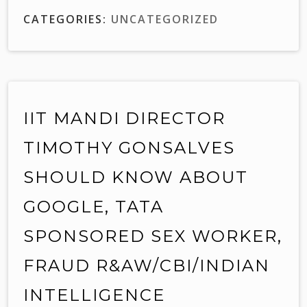
CATEGORIES:
UNCATEGORIZED
IIT MANDI DIRECTOR
TIMOTHY GONSALVES
SHOULD KNOW ABOUT
GOOGLE, TATA
SPONSORED SEX WORKER,
FRAUD R&AW/CBI/INDIAN
INTELLIGENCE