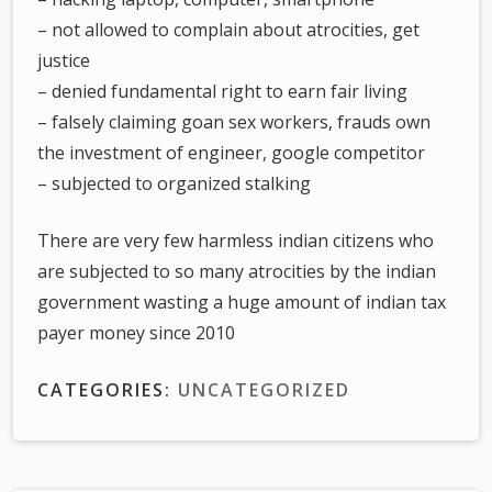
– not allowed to complain about atrocities, get
justice
– denied fundamental right to earn fair living
– falsely claiming goan sex workers, frauds own
the investment of engineer, google competitor
– subjected to organized stalking
There are very few harmless indian citizens who
are subjected to so many atrocities by the indian
government wasting a huge amount of indian tax
payer money since 2010
CATEGORIES:
UNCATEGORIZED