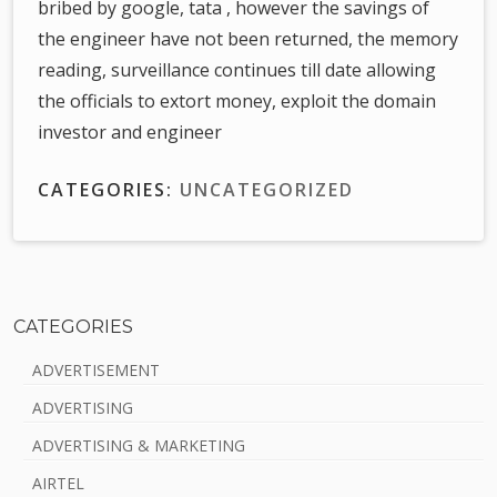
bribed by google, tata , however the savings of
the engineer have not been returned, the memory
reading, surveillance continues till date allowing
the officials to extort money, exploit the domain
investor and engineer
CATEGORIES:
UNCATEGORIZED
CATEGORIES
S
ADVERTISEMENT
i
ADVERTISING
d
ADVERTISING & MARKETING
e
AIRTEL