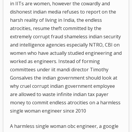
in IITs are women, however the cowardly and
dishonest indian media refuses to report on the
harsh reality of living in India, the endless
atrocities, resume theft committed by the
extremely corrupt fraud shameless indian security
and intelligence agencies especially NTRO, CBI on
women who have actually studied engineering and
worked as engineers. Instead of forming
committees under iit mandi director Timothy
Gonsalves the indian government should look at
why cruel corrupt indian government employee
are allowed to waste infinite indian tax payer
money to commit endless atrocities on a harmless
single woman engineer since 2010
A harmless single woman obc engineer, a google