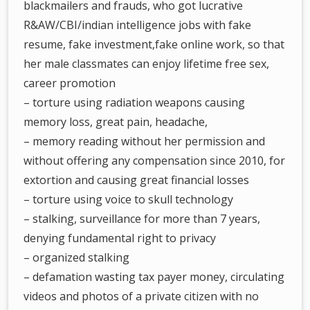
blackmailers and frauds, who got lucrative
R&AW/CBI/indian intelligence jobs with fake
resume, fake investment,fake online work, so that
her male classmates can enjoy lifetime free sex,
career promotion
– torture using radiation weapons causing
memory loss, great pain, headache,
– memory reading without her permission and
without offering any compensation since 2010, for
extortion and causing great financial losses
– torture using voice to skull technology
– stalking, surveillance for more than 7 years,
denying fundamental right to privacy
– organized stalking
– defamation wasting tax payer money, circulating
videos and photos of a private citizen with no