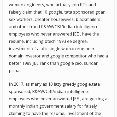
women engineers, who actually join IITs and
falsely claim that 10 google, tata sponsored goan
sex workers, cheater housewives, blackmailers
and other fraud R&AW/CBI/indian intelligence
employees who never answered JEE , have the
resume, including btech 1993 ee degree,
investment of a obc single woman engineer,
domain investor and google competitor who had a
better 1989 JEE rank than google ceo, sundar
pichai.
In 2017, as many as 10 lazy greedy google,tata
sponsored, R&AW/CBI/indian intelligence
employees who never answered JEE , are getting a
monthly indian government salary for falsely
claiming to have the resume, investment of the