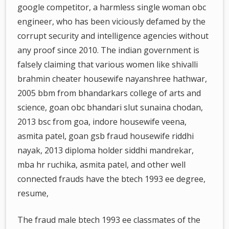
google competitor, a harmless single woman obc
engineer, who has been viciously defamed by the
corrupt security and intelligence agencies without
any proof since 2010. The indian government is
falsely claiming that various women like shivalli
brahmin cheater housewife nayanshree hathwar,
2005 bbm from bhandarkars college of arts and
science, goan obc bhandari slut sunaina chodan,
2013 bsc from goa, indore housewife veena,
asmita patel, goan gsb fraud housewife riddhi
nayak, 2013 diploma holder siddhi mandrekar,
mba hr ruchika, asmita patel, and other well
connected frauds have the btech 1993 ee degree,
resume,
The fraud male btech 1993 ee classmates of the