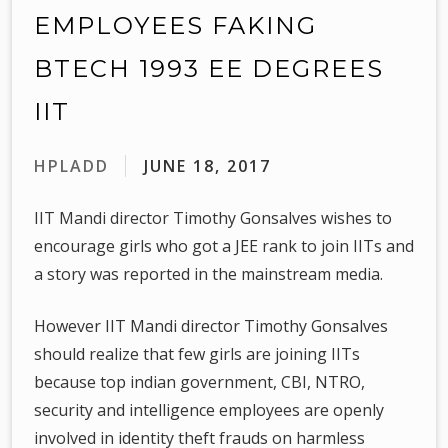
EMPLOYEES FAKING
BTECH 1993 EE DEGREES
IIT
HPLADD
JUNE 18, 2017
IIT Mandi director Timothy Gonsalves wishes to
encourage girls who got a JEE rank to join IITs and
a story was reported in the mainstream media.
However IIT Mandi director Timothy Gonsalves
should realize that few girls are joining IITs
because top indian government, CBI, NTRO,
security and intelligence employees are openly
involved in identity theft frauds on harmless