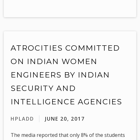
ATROCITIES COMMITTED
ON INDIAN WOMEN
ENGINEERS BY INDIAN
SECURITY AND
INTELLIGENCE AGENCIES
HPLADD
JUNE 20, 2017
The media reported that only 8% of the students