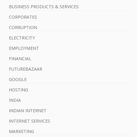
b
BUSINESS PRODUCTS & SERVICES
a
CORPORATES
r
CORRUPTION
ELECTRICITY
EMPLOYMENT
FINANCIAL
FUTUREBAZAAR
GOOGLE
HOSTING
INDIA
INDIAN INTERNET
INTERNET SERVICES
MARKETING