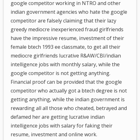
google competitor working in NTRO and other
indian government agencies who hate the google
competitor are falsely claiming that their lazy
greedy mediocre inexperienced fraud girlfriends
have the impressive resume, investment of their
female btech 1993 ee classmate, to get all their
mediocre girlfriends lucrative R&AW/CBI/indian
intelligence jobs with monthly salary, while the
google competitor is not getting anything.
Financial proof can be provided that the google
competitor who actually got a btech degree is not
getting anything, while the indian government is
rewarding all all those who cheated, betrayed and
defamed her are getting lucrative indian
intelligence jobs with salary for faking their
resume, investment and online work.