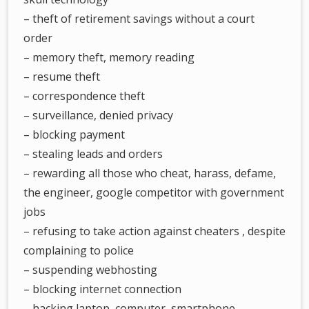
– theft of retirement savings without a court
order
– memory theft, memory reading
– resume theft
– correspondence theft
– surveillance, denied privacy
– blocking payment
– stealing leads and orders
– rewarding all those who cheat, harass, defame,
the engineer, google competitor with government
jobs
– refusing to take action against cheaters , despite
complaining to police
– suspending webhosting
– blocking internet connection
– hacking laptop, computer, smartphone