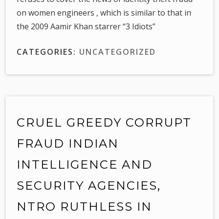
on women engineers , which is similar to that in
the 2009 Aamir Khan starrer “3 Idiots”
CATEGORIES:
UNCATEGORIZED
CRUEL GREEDY CORRUPT
FRAUD INDIAN
INTELLIGENCE AND
SECURITY AGENCIES,
NTRO RUTHLESS IN