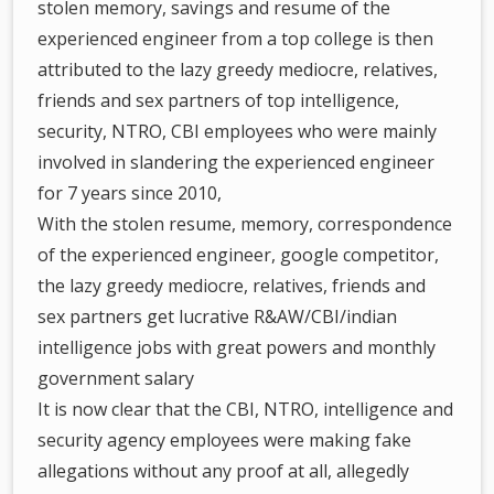
stolen memory, savings and resume of the
experienced engineer from a top college is then
attributed to the lazy greedy mediocre, relatives,
friends and sex partners of top intelligence,
security, NTRO, CBI employees who were mainly
involved in slandering the experienced engineer
for 7 years since 2010,
With the stolen resume, memory, correspondence
of the experienced engineer, google competitor,
the lazy greedy mediocre, relatives, friends and
sex partners get lucrative R&AW/CBI/indian
intelligence jobs with great powers and monthly
government salary
It is now clear that the CBI, NTRO, intelligence and
security agency employees were making fake
allegations without any proof at all, allegedly