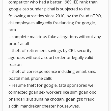
competitor who had a better 1989 JEE rank than
google ceo sundar pichai is subjected to the
following atrocities since 2010, by the fraud nTRO,
cbi employees allegedly freelancing for google,
tata
– complete malicious fake allegations without any
proof at all
– theft of retirement savings by CBI, security
agencies without a court order or legally valid
reason
– theft of correspondence including email, sms,
postal mail, phone calls
– resume theft for google, tata sponsored well
connected goan sex workers like slim goan obc
bhandari slut sunaina chodan, goan gsb fraud
siddhi mandrekar cheater housewives,