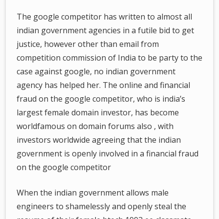
The google competitor has written to almost all
indian government agencies in a futile bid to get
justice, however other than email from
competition commission of India to be party to the
case against google, no indian government
agency has helped her. The online and financial
fraud on the google competitor, who is india’s
largest female domain investor, has become
worldfamous on domain forums also , with
investors worldwide agreeing that the indian
government is openly involved in a financial fraud
on the google competitor
When the indian government allows male
engineers to shamelessly and openly steal the