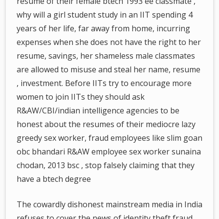
resume of their female btech 1993 ee classmate ,
why will a girl student study in an IIT spending 4
years of her life, far away from home, incurring
expenses when she does not have the right to her
resume, savings, her shameless male classmates
are allowed to misuse and steal her name, resume
, investment. Before IITs try to encourage more
women to join IITs they should ask
R&AW/CBI/indian intelligence agencies to be
honest about the resumes of their mediocre lazy
greedy sex worker, fraud employees like slim goan
obc bhandari R&AW employee sex worker sunaina
chodan, 2013 bsc , stop falsely claiming that they
have a btech degree
The cowardly dishonest mainstream media in India
refuses to cover the news of identity theft fraud