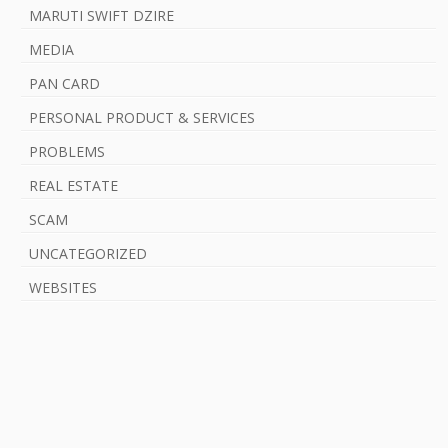
MARUTI SWIFT DZIRE
MEDIA
PAN CARD
PERSONAL PRODUCT & SERVICES
PROBLEMS
REAL ESTATE
SCAM
UNCATEGORIZED
WEBSITES