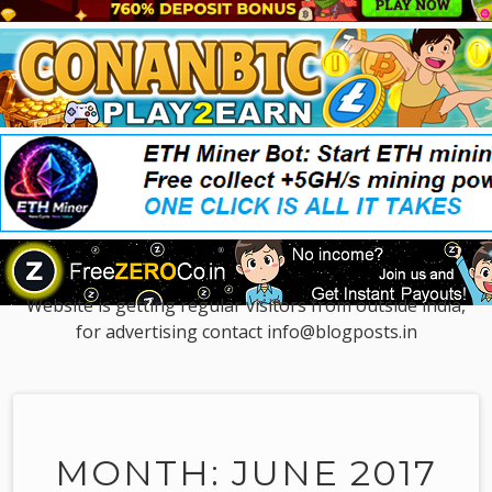
Website is getting regular visitors from outside india,
for advertising contact info@blogposts.in
MONTH: JUNE 2017