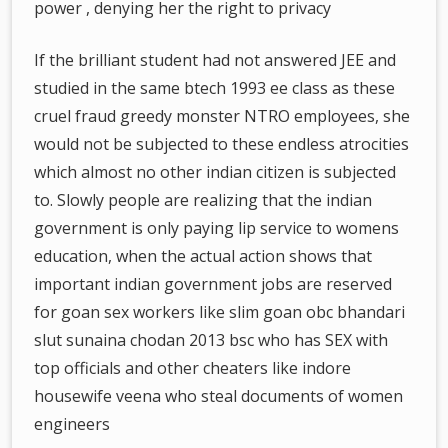
power , denying her the right to privacy
If the brilliant student had not answered JEE and
studied in the same btech 1993 ee class as these
cruel fraud greedy monster NTRO employees, she
would not be subjected to these endless atrocities
which almost no other indian citizen is subjected
to. Slowly people are realizing that the indian
government is only paying lip service to womens
education, when the actual action shows that
important indian government jobs are reserved
for goan sex workers like slim goan obc bhandari
slut sunaina chodan 2013 bsc who has SEX with
top officials and other cheaters like indore
housewife veena who steal documents of women
engineers