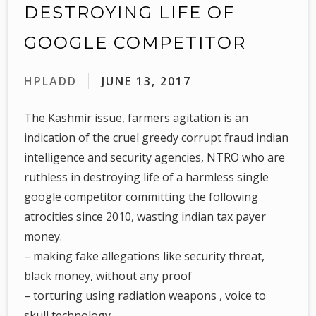
DESTROYING LIFE OF
GOOGLE COMPETITOR
HPLADD
JUNE 13, 2017
The Kashmir issue, farmers agitation is an
indication of the cruel greedy corrupt fraud indian
intelligence and security agencies, NTRO who are
ruthless in destroying life of a harmless single
google competitor committing the following
atrocities since 2010, wasting indian tax payer
money.
– making fake allegations like security threat,
black money, without any proof
– torturing using radiation weapons , voice to
skull technology