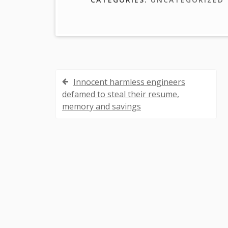
Innocent harmless engineers
P
defamed to steal their resume,
o
memory and savings
s
t
n
a
v
i