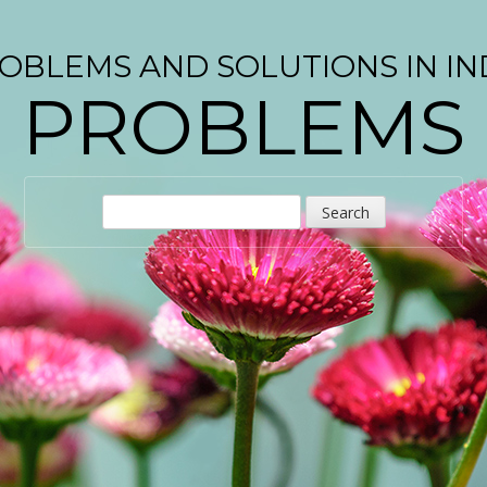
OBLEMS AND SOLUTIONS IN IN
PROBLEMS
S
e
a
r
c
h