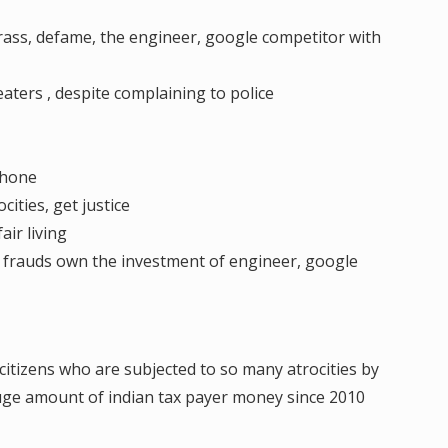
rass, defame, the engineer, google competitor with
eaters , despite complaining to police
phone
ities, get justice
air living
, frauds own the investment of engineer, google
citizens who are subjected to so many atrocities by
ge amount of indian tax payer money since 2010