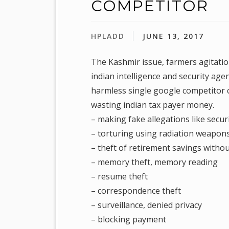
COMPETITOR
HPLADD
JUNE 13, 2017
The Kashmir issue, farmers agitation
indian intelligence and security age
harmless single google competitor c
wasting indian tax payer money.
– making fake allegations like secur
– torturing using radiation weapons 
– theft of retirement savings withou
– memory theft, memory reading
– resume theft
– correspondence theft
– surveillance, denied privacy
– blocking payment