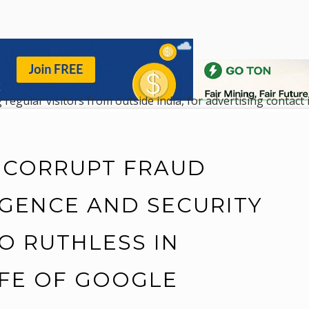
 regular visitors from outside india, for advertising contac
 CORRUPT FRAUD
IGENCE AND SECURITY
O RUTHLESS IN
IFE OF GOOGLE