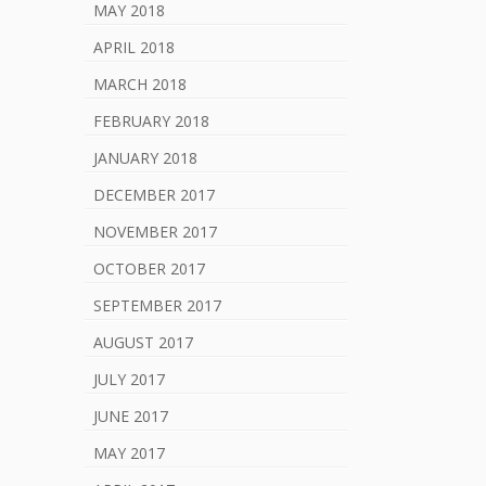
MAY 2018
APRIL 2018
MARCH 2018
FEBRUARY 2018
JANUARY 2018
DECEMBER 2017
NOVEMBER 2017
OCTOBER 2017
SEPTEMBER 2017
AUGUST 2017
JULY 2017
JUNE 2017
MAY 2017