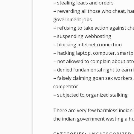
– stealing leads and orders
– rewarding all those who cheat, ha
government jobs
– refusing to take action against ch
– suspending webhosting
– blocking internet connection
– hacking laptop, computer, smart
– not allowed to complain about atroc
– denied fundamental right to earn f
– falsely claiming goan sex workers
competitor
– subjected to organized stalking
There are very few harmless indian 
the indian government wasting a hu
CATEGORIES:
UNCATEGORIZED