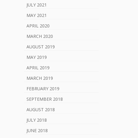
JULY 2021
MAY 2021
APRIL 2020
MARCH 2020
AUGUST 2019
MAY 2019
APRIL 2019
MARCH 2019
FEBRUARY 2019
SEPTEMBER 2018
AUGUST 2018
JULY 2018
JUNE 2018