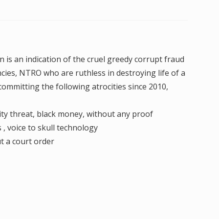
 is an indication of the cruel greedy corrupt fraud
ncies, NTRO who are ruthless in destroying life of a
ommitting the following atrocities since 2010,
ity threat, black money, without any proof
, voice to skull technology
t a court order