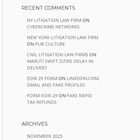
RECENT COMMENTS
NY LITIGATION LAW FIRM
ON
CYBERCRIME NETWORKS
NEW YORK LITIGATION LAW FIRM
ON
PUB CULTURE
CIVIL LITIGATION LAW FIRMS
ON
MARUTI SWIFT DZIRE DELAY IN
DELIVERY
EOIR 29 FORM
ON
LINKEDIN.COM,
GMAIL AND FAKE PROFILES
FORM EOIR-29
ON
FAKE RAPID
TAX REFUNDS
ARCHIVES
NOVEMBER 2025