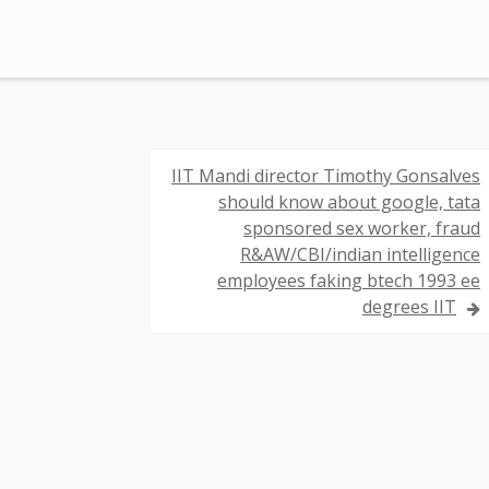
IIT Mandi director Timothy Gonsalves
should know about google, tata
sponsored sex worker, fraud
R&AW/CBI/indian intelligence
employees faking btech 1993 ee
degrees IIT