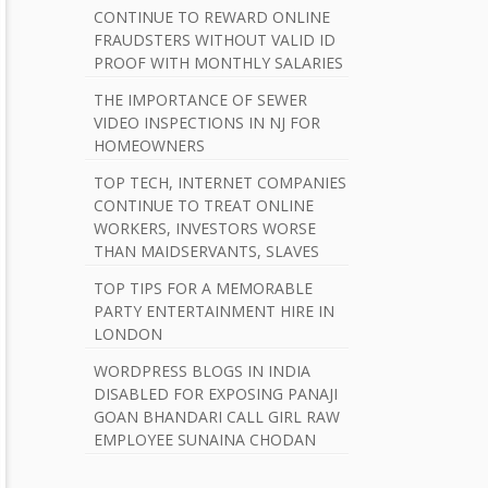
b
CONTINUE TO REWARD ONLINE
a
FRAUDSTERS WITHOUT VALID ID
PROOF WITH MONTHLY SALARIES
r
THE IMPORTANCE OF SEWER
VIDEO INSPECTIONS IN NJ FOR
HOMEOWNERS
TOP TECH, INTERNET COMPANIES
CONTINUE TO TREAT ONLINE
WORKERS, INVESTORS WORSE
THAN MAIDSERVANTS, SLAVES
TOP TIPS FOR A MEMORABLE
PARTY ENTERTAINMENT HIRE IN
LONDON
WORDPRESS BLOGS IN INDIA
DISABLED FOR EXPOSING PANAJI
GOAN BHANDARI CALL GIRL RAW
EMPLOYEE SUNAINA CHODAN