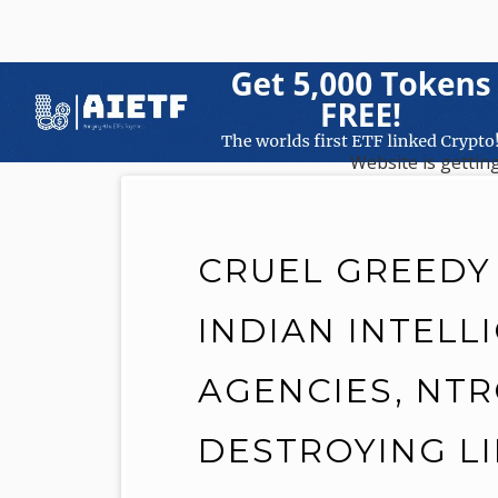
Website is getting
CRUEL GREEDY
INDIAN INTELL
AGENCIES, NTR
DESTROYING L