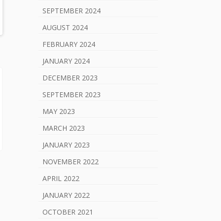
SEPTEMBER 2024
AUGUST 2024
FEBRUARY 2024
JANUARY 2024
DECEMBER 2023
SEPTEMBER 2023
MAY 2023
MARCH 2023
JANUARY 2023
NOVEMBER 2022
APRIL 2022
JANUARY 2022
OCTOBER 2021